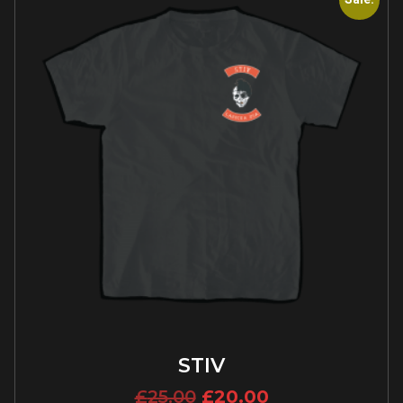
STIV
£
25.00
£
20.00