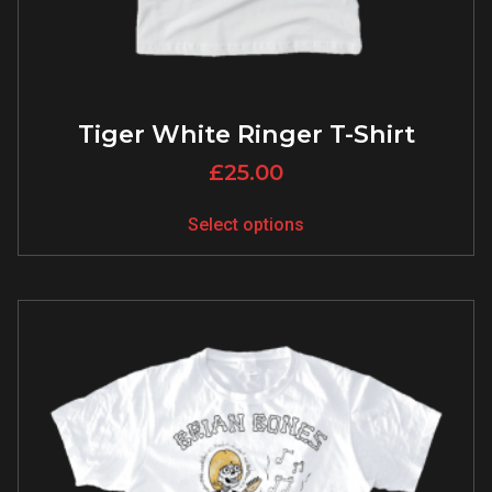
Tiger White Ringer T-Shirt
£
25.00
Select options