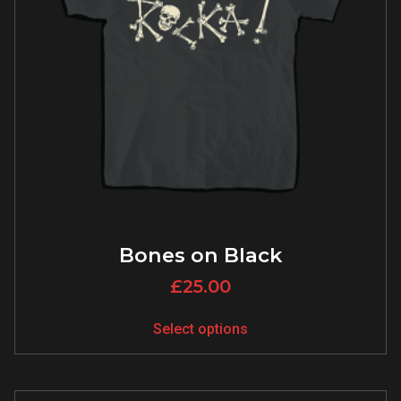
Bones on Black
£
25.00
Select options