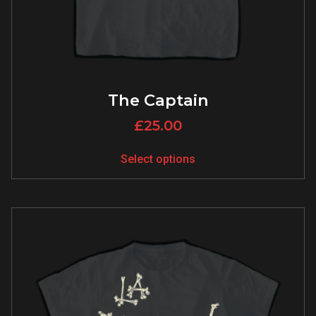
The Captain
£
25.00
Select options