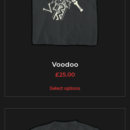
Voodoo
£
25.00
Select options