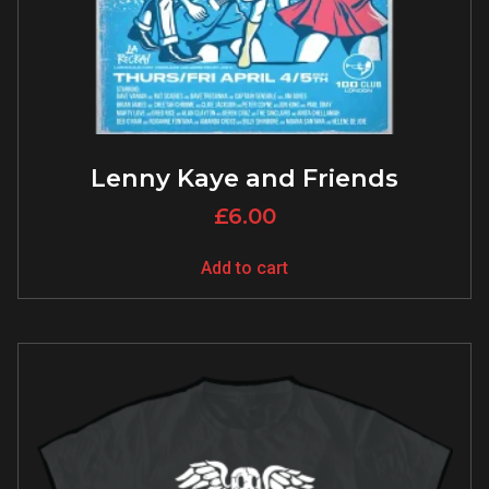
Lenny Kaye and Friends
£
6.00
Add to cart