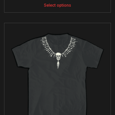
Select options