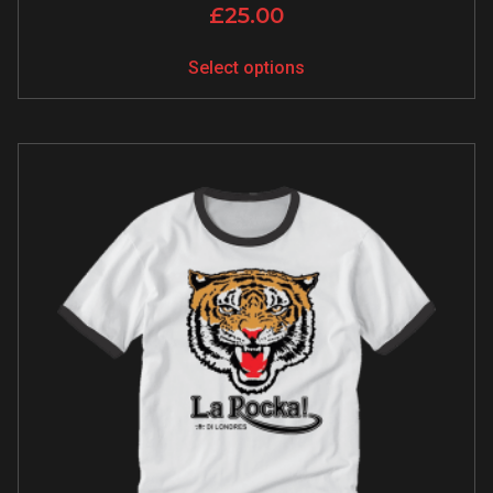
£
25.00
Select options