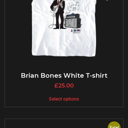
Brian Bones White T-shirt
£
25.00
Select options
Sale!