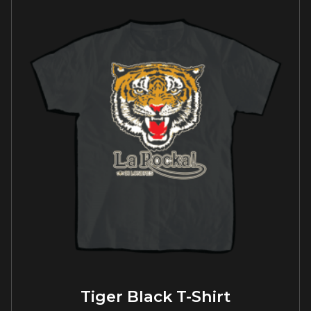
Tiger Black T-Shirt