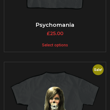
Psychomania
£
25.00
Select options
Sale!