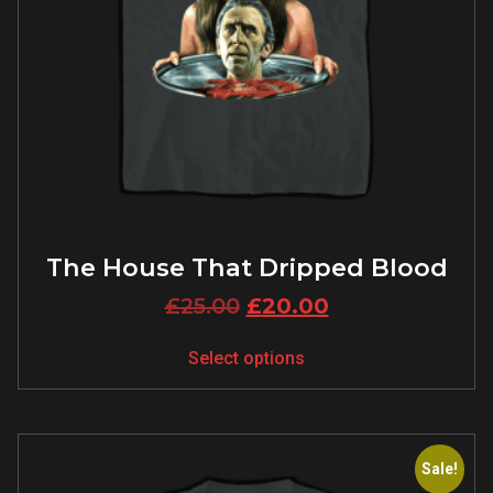
The House That Dripped Blood
£
25.00
£
20.00
Select options
Sale!