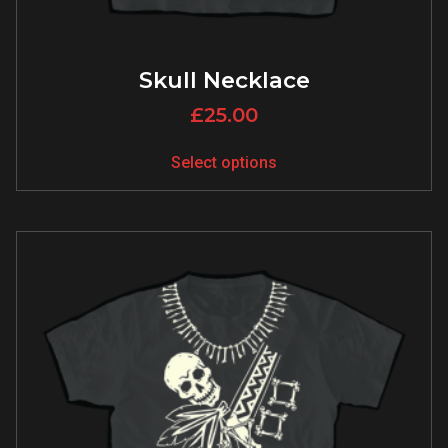
Skull Necklace
£
25.00
Select options