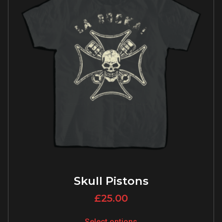
Skull Pistons
£
25.00
Select options