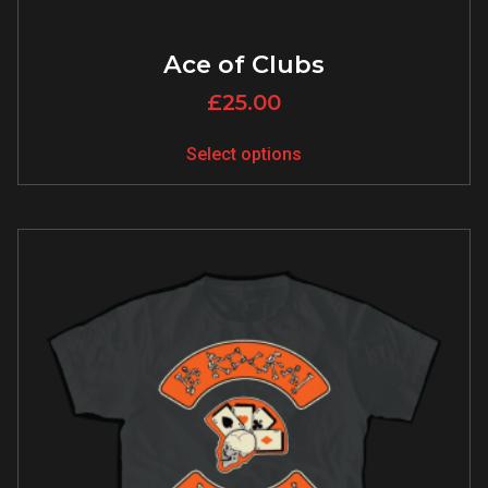
Ace of Clubs
£
25.00
Select options