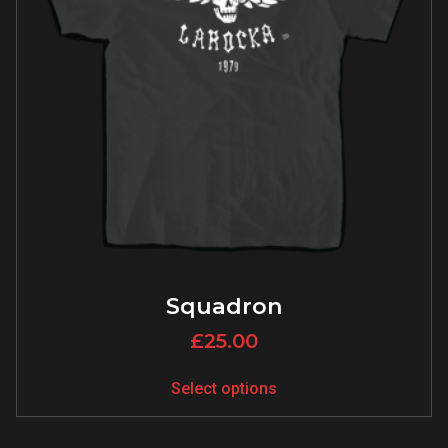
Squadron
£
25.00
Select options