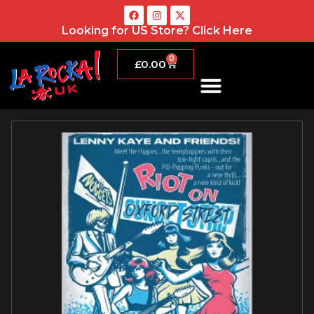
Looking for US Store?
Click Here
0
£
0.00