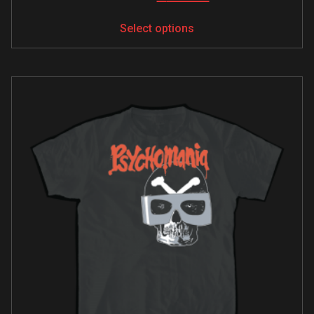
Select options