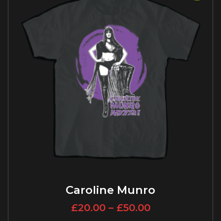
Caroline Munro
£
20.00
–
£
50.00