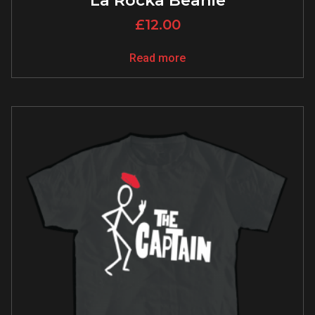
La Rocka Beanie
£
12.00
Read more