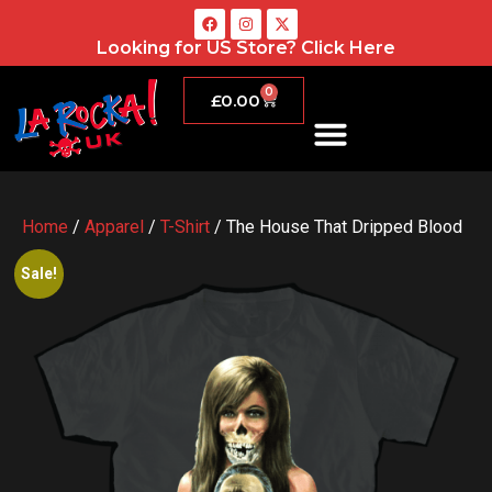
Looking for US Store?
Click Here
0
£
0.00
Home
/
Apparel
/
T-Shirt
/ The House That Dripped Blood
Sale!