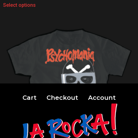
Select options
Cart
Checkout
Account