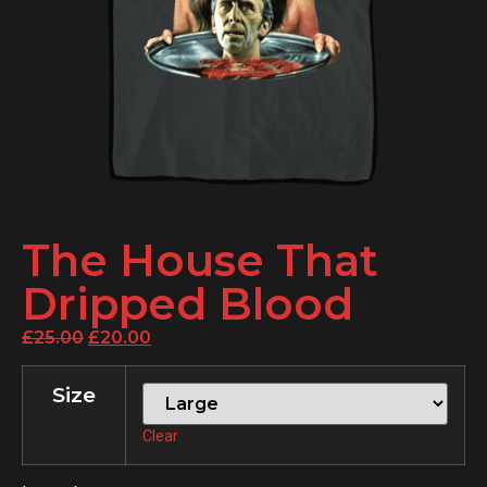
The House That
Dripped Blood
£
25.00
£
20.00
Size
Clear