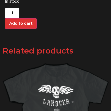
In stock
Add to cart
Related products