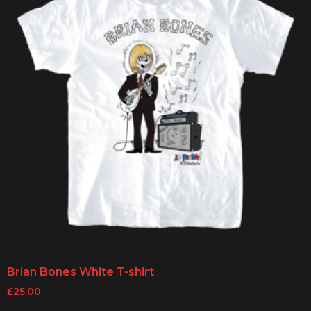
Brian Bones White T-shirt
£
25.00