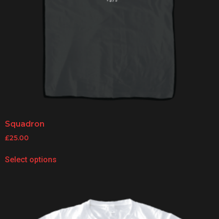
Squadron
£
25.00
Select options