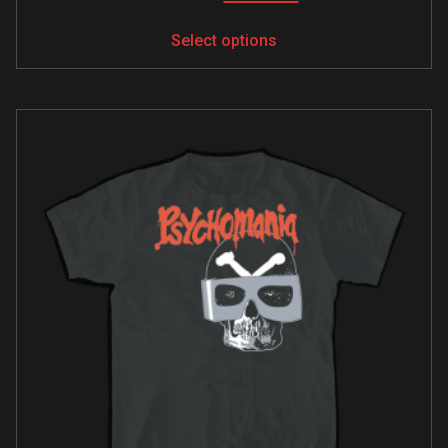
Select options