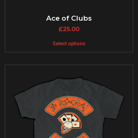
Ace of Clubs
£
25.00
Select options