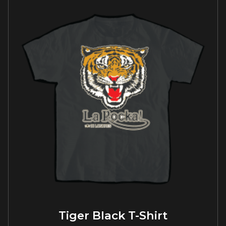
Tiger Black T-Shirt