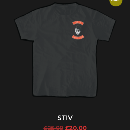
STIV
£
25.00
£
20.00