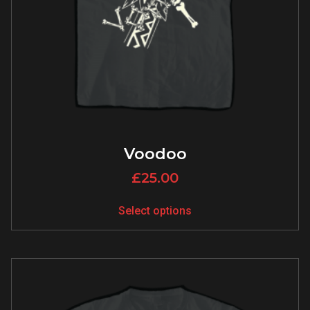
Voodoo
£
25.00
Select options