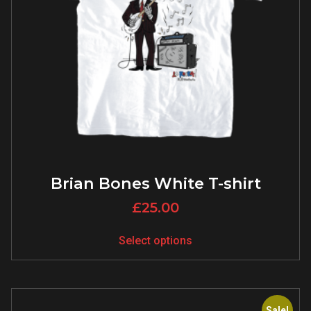
Brian Bones White T-shirt
£
25.00
Select options
Sale!