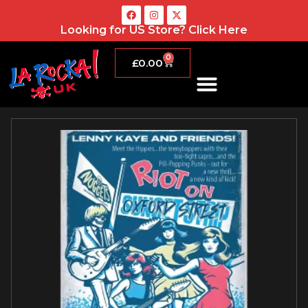
Looking for US Store?
Click Here
0
£
0.00