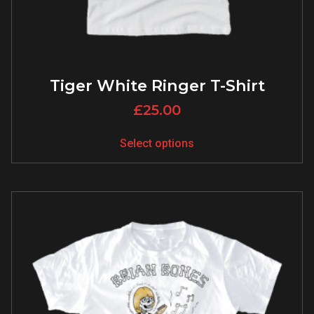
Tiger White Ringer T-Shirt
£
25.00
Select options