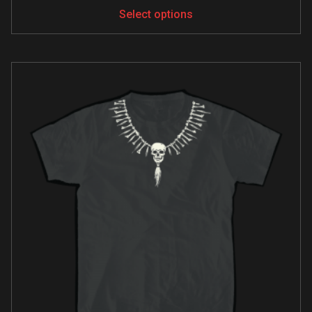
Select options