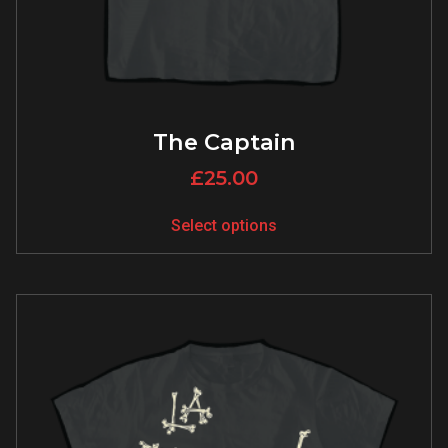
The Captain
£
25.00
Select options