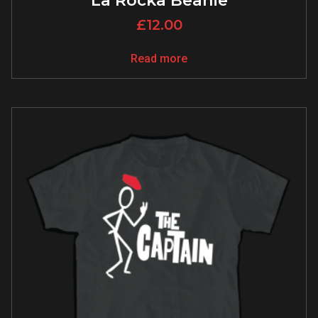
La Rocka Beanie
£
12.00
Read more