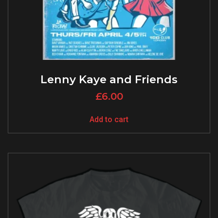
Lenny Kaye and Friends
£
6.00
Add to cart