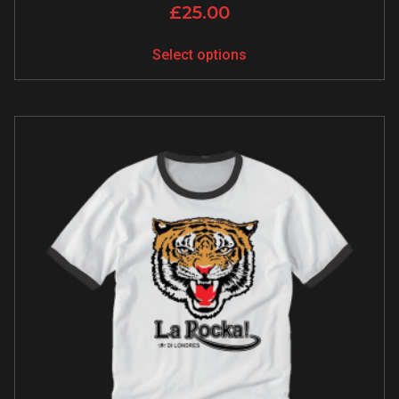
£
25.00
Select options