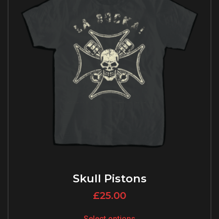
Skull Pistons
£
25.00
Select options