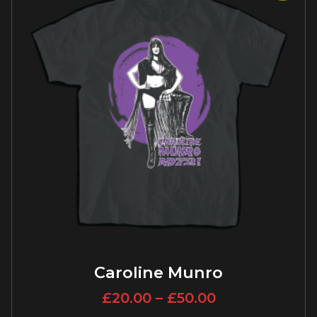
Caroline Munro
£
20.00
–
£
50.00