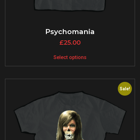
Psychomania
£
25.00
Select options
Sale!