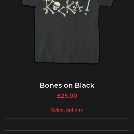
Bones on Black
£
25.00
Select options