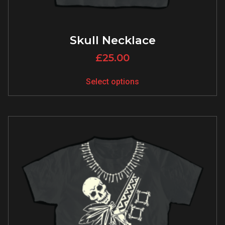
Skull Necklace
£
25.00
Select options