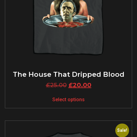
The House That Dripped Blood
£
25.00
£
20.00
Select options
Sale!