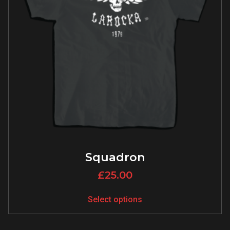
Squadron
£
25.00
Select options