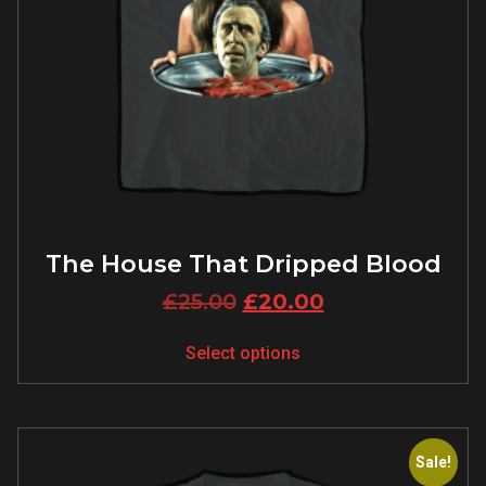
The House That Dripped Blood
£
25.00
£
20.00
Select options
Sale!