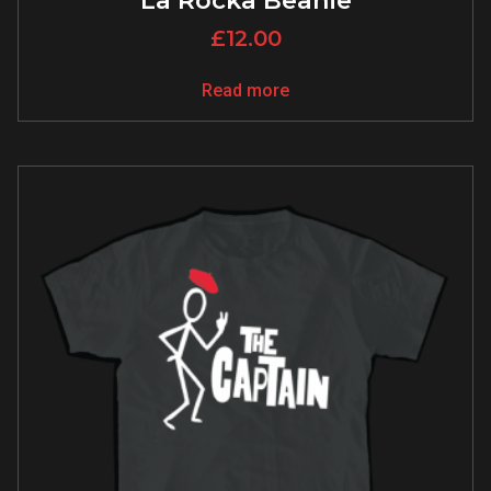
La Rocka Beanie
£
12.00
Read more