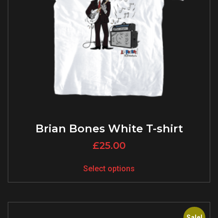
Brian Bones White T-shirt
£
25.00
Select options
Sale!