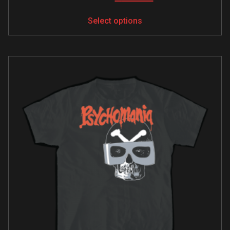
Select options