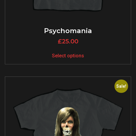
Psychomania
£
25.00
Select options
Sale!