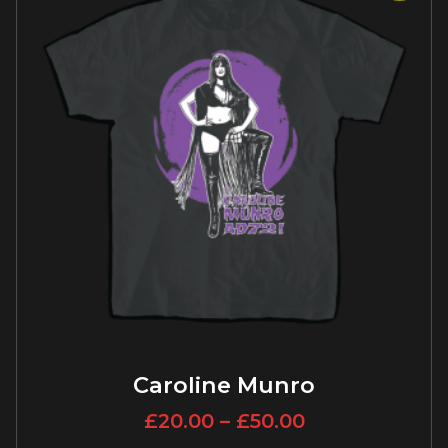
Caroline Munro
£
20.00
–
£
50.00