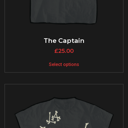
The Captain
£
25.00
Select options