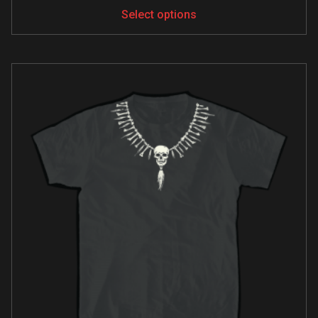
Select options