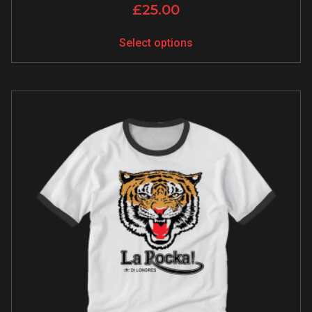
£
25.00
Select options