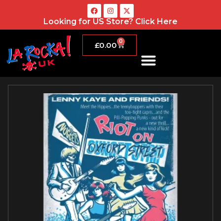
Looking for US Store?
Click Here
0
£
0.00