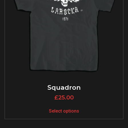
Squadron
£
25.00
Select options