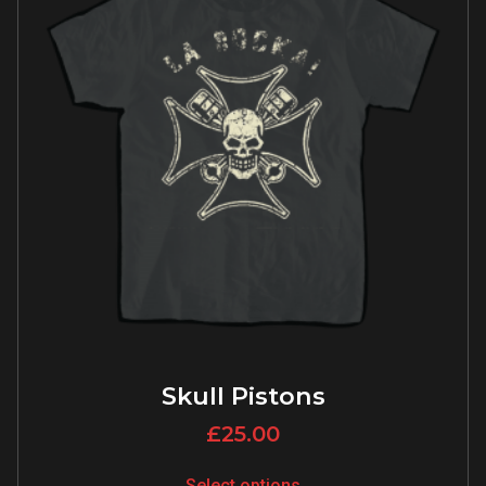
Skull Pistons
£
25.00
Select options