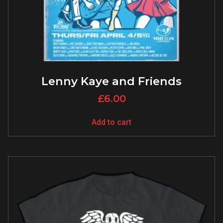
Lenny Kaye and Friends
£
6.00
Add to cart