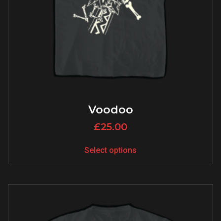
Voodoo
£
25.00
Select options