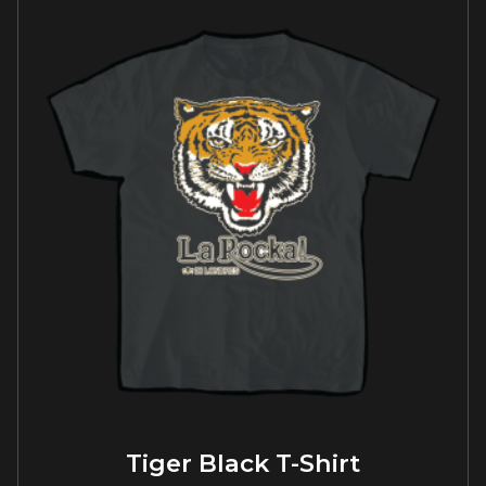
Tiger Black T-Shirt