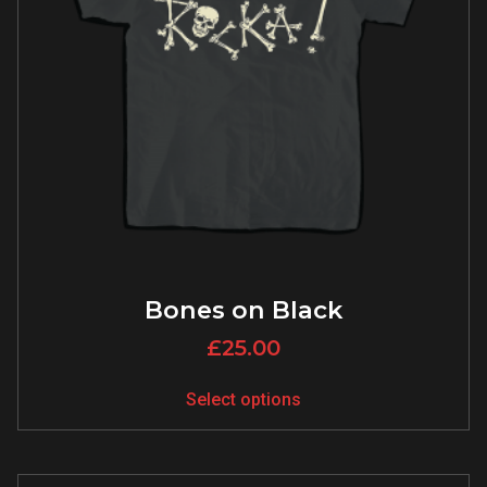
Bones on Black
£
25.00
Select options