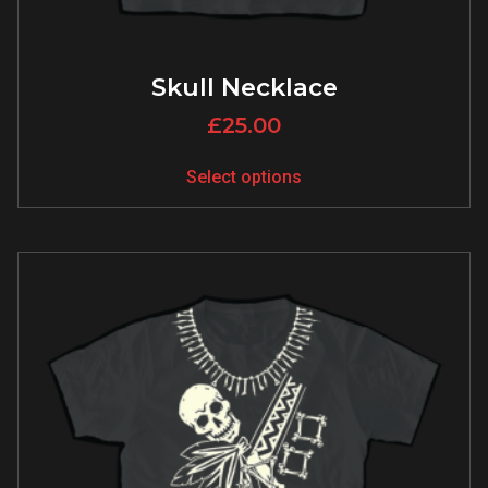
Skull Necklace
£
25.00
Select options