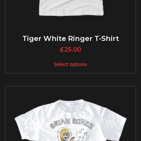
Tiger White Ringer T-Shirt
£
25.00
Select options