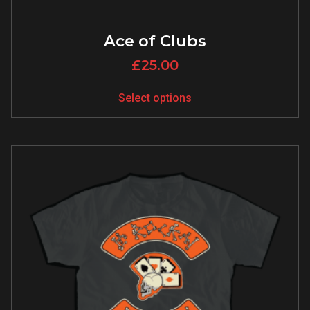
Ace of Clubs
£
25.00
Select options