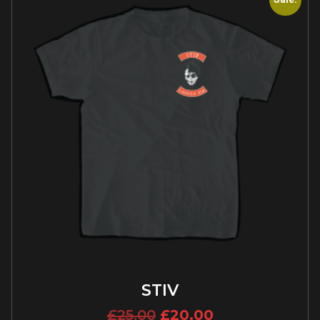
STIV
£
25.00
£
20.00