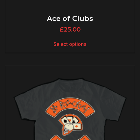
Ace of Clubs
£
25.00
Select options