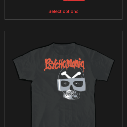
Select options