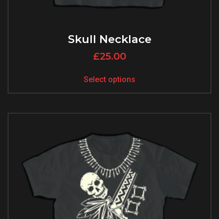
Skull Necklace
£
25.00
Select options