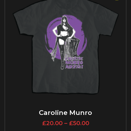
Caroline Munro
£
20.00
–
£
50.00