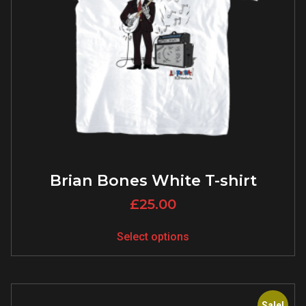
Brian Bones White T-shirt
£
25.00
Select options
Sale!