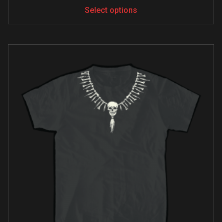
Select options