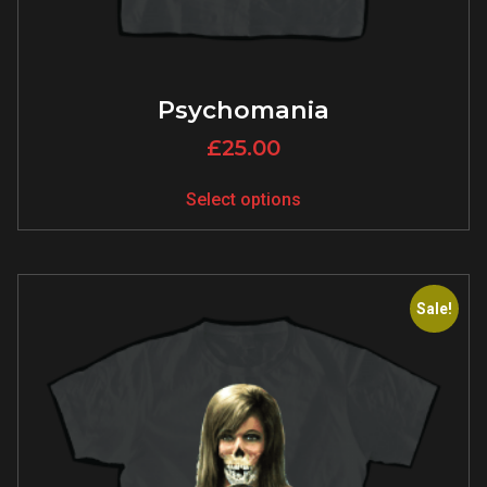
Psychomania
£
25.00
Select options
Sale!