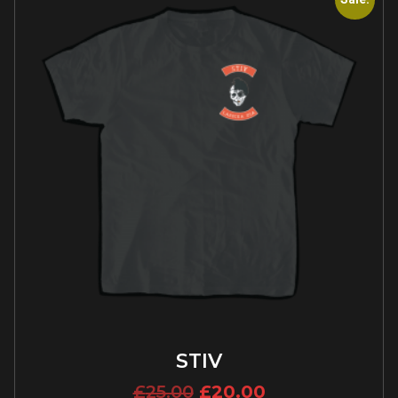
STIV
£
25.00
£
20.00