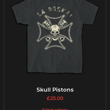
Skull Pistons
£
25.00
Select options