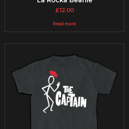
La Rocka Beanie
£
12.00
Read more