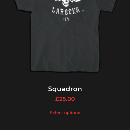
Squadron
£
25.00
Select options