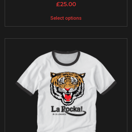
£
25.00
Select options