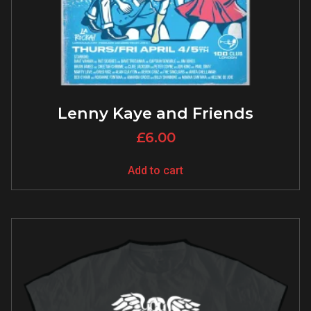
Lenny Kaye and Friends
£
6.00
Add to cart