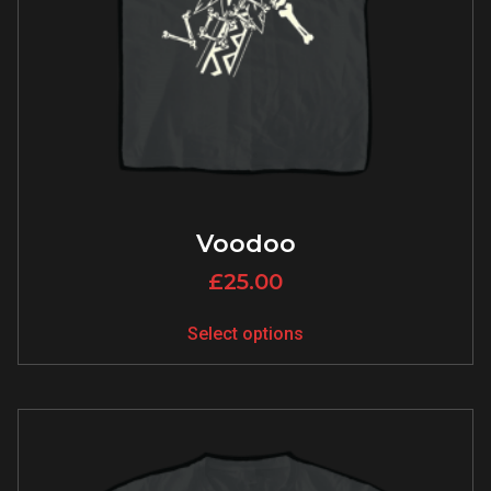
Voodoo
£
25.00
Select options