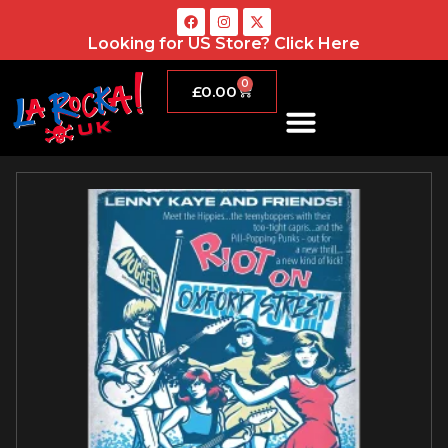
Looking for US Store?
Click Here
0
£
0.00