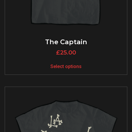
The Captain
£
25.00
Select options