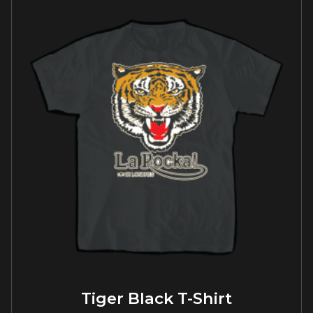
Tiger Black T-Shirt