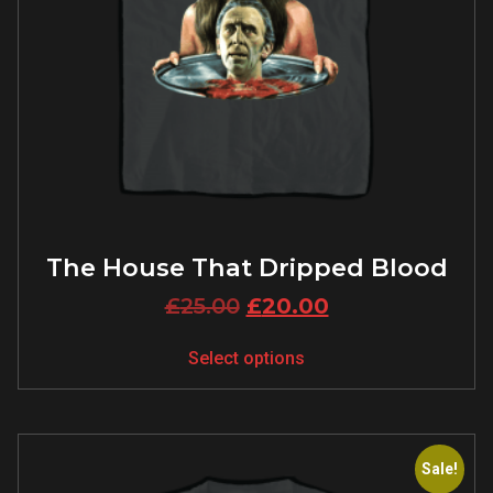
The House That Dripped Blood
£
25.00
£
20.00
Select options
Sale!