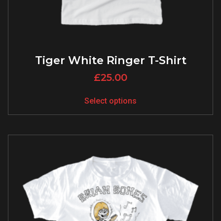
Tiger White Ringer T-Shirt
£
25.00
Select options