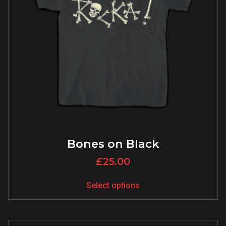
Bones on Black
£
25.00
Select options