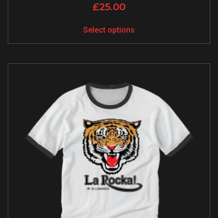
£
25.00
Select options