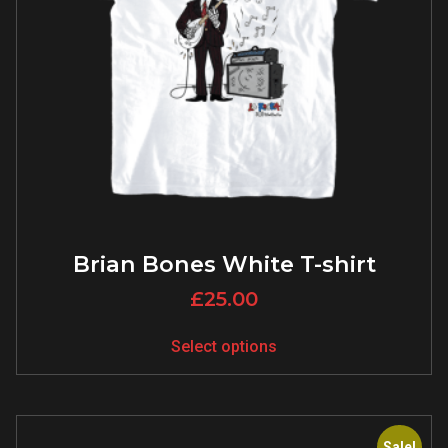
Brian Bones White T-shirt
£
25.00
Select options
Sale!