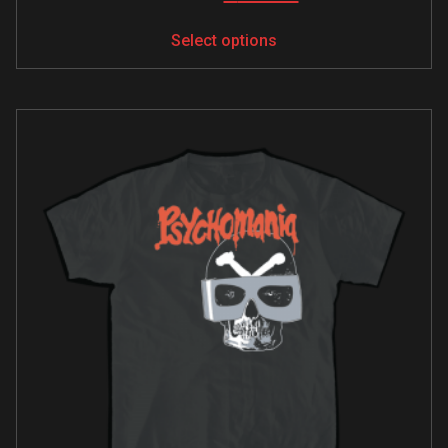
Select options