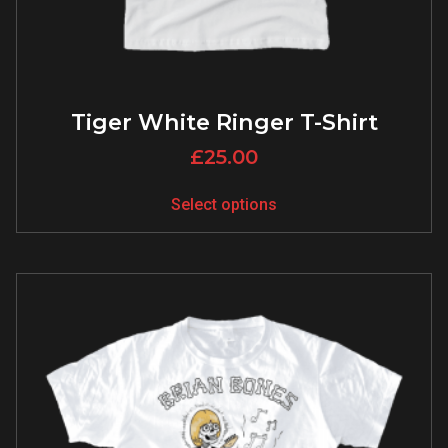
Tiger White Ringer T-Shirt
£
25.00
Select options