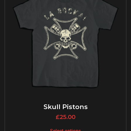
Skull Pistons
£
25.00
Select options