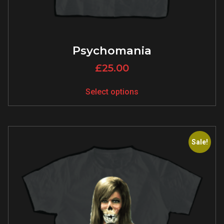
Psychomania
£
25.00
Select options
Sale!