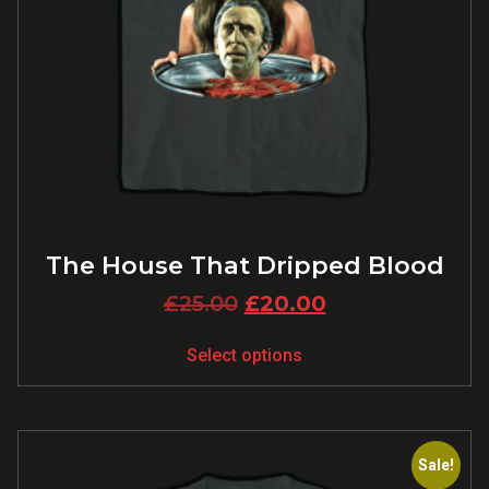
The House That Dripped Blood
£
25.00
£
20.00
Select options
Sale!