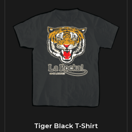
Tiger Black T-Shirt