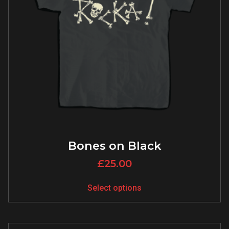
Bones on Black
£
25.00
Select options