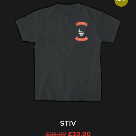
STIV
£
25.00
£
20.00