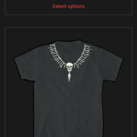
Select options