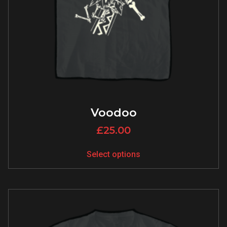
Voodoo
£
25.00
Select options