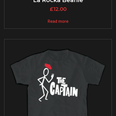
La Rocka Beanie
£
12.00
Read more