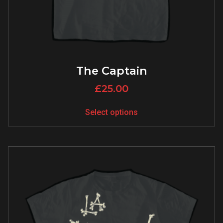
The Captain
£
25.00
Select options