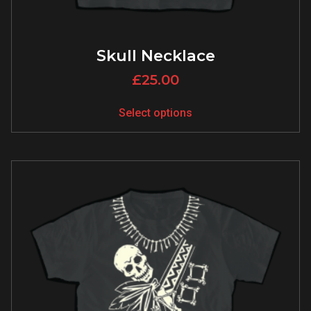
Skull Necklace
£
25.00
Select options