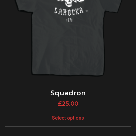
Squadron
£
25.00
Select options