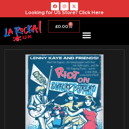
Looking for US Store?
Click Here
0
£
0.00