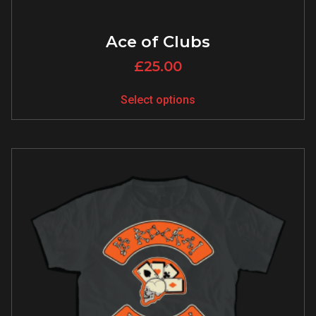
Ace of Clubs
£
25.00
Select options