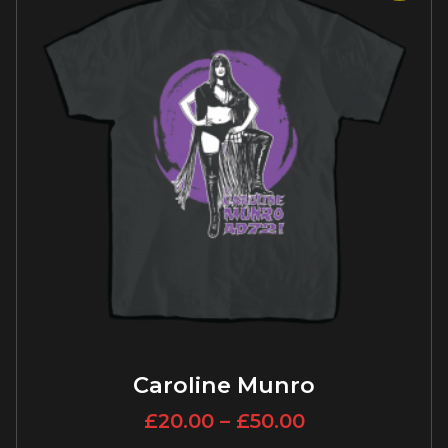
Caroline Munro
£
20.00
–
£
50.00