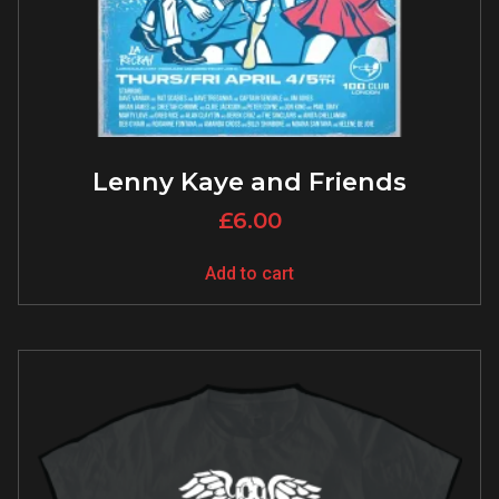
Lenny Kaye and Friends
£
6.00
Add to cart