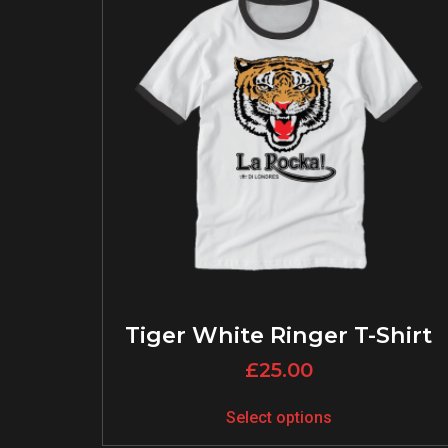
Tiger White Ringer T-Shirt
£
25.00
Select options