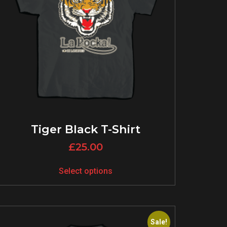
Tiger Black T-Shirt
£
25.00
Select options
Sale!