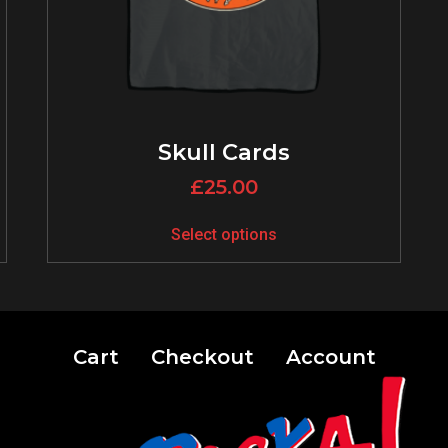
Skull Cards
£
25.00
Select options
Cart
Checkout
Account