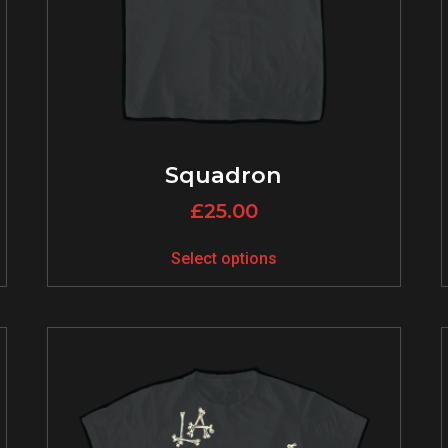
Squadron
£
25.00
Select options