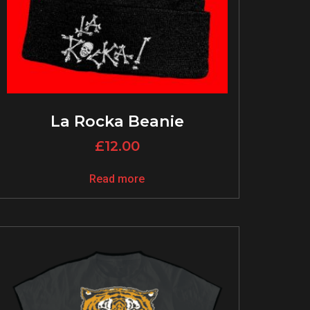
La Rocka Beanie
£
12.00
Read more