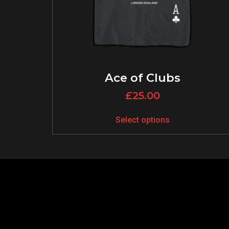
Ace of Clubs
£
25.00
Select options