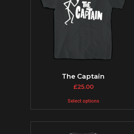
The Captain
£
25.00
Select options