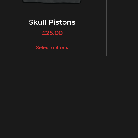
Skull Pistons
£
25.00
Select options