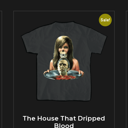
Sale!
The House That Dripped
Blood