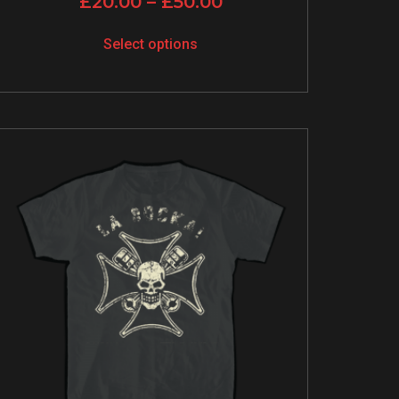
£
20.00
–
£
50.00
Select options