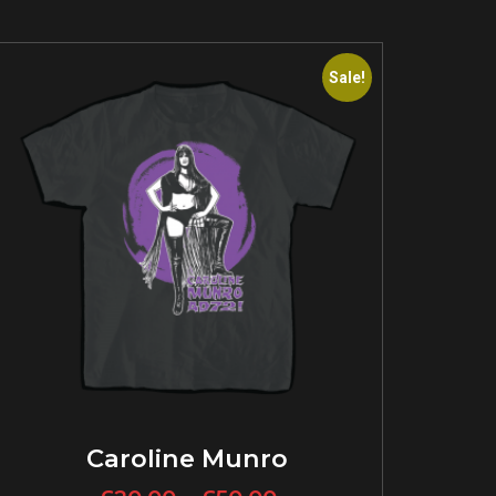
Sale!
Caroline Munro