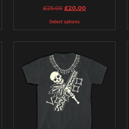
£
25.00
£
20.00
Select options