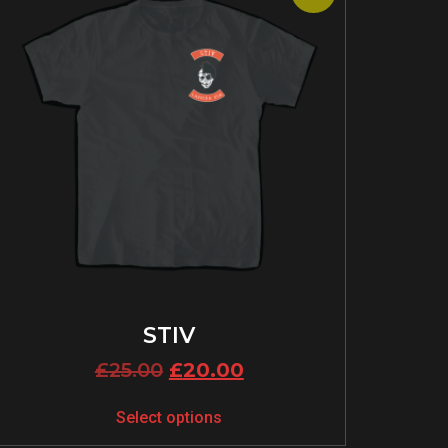
STIV
£
25.00
£
20.00
Select options