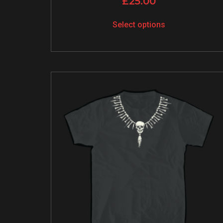
£
25.00
Select options