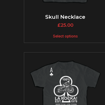
Skull Necklace
£
25.00
Select options