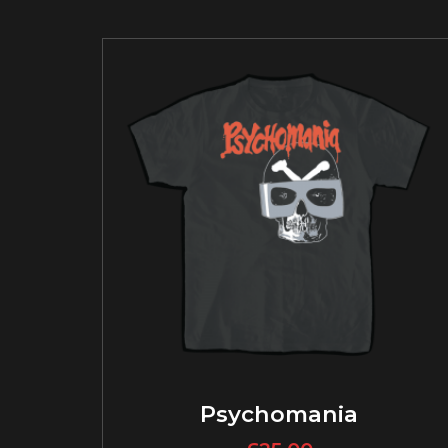
Psychomania