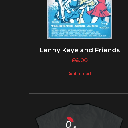
Lenny Kaye and Friends
£
6.00
Add to cart