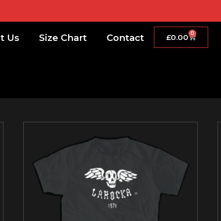
0
t Us
Size Chart
Contact
£
0.00