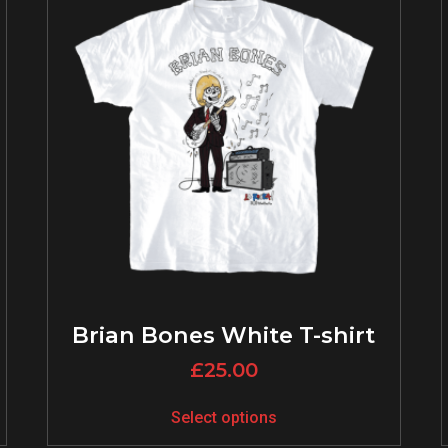
Brian Bones White T-shirt
£
25.00
Select options