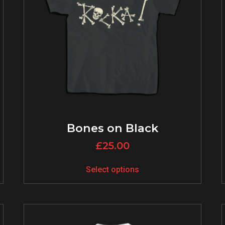
Bones on Black
£
25.00
Select options