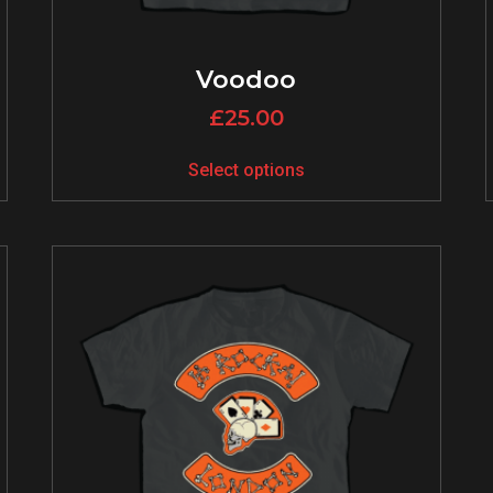
Voodoo
£
25.00
Select options