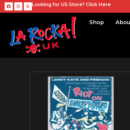
Looking for US Store?
Click Here
Shop
Abou