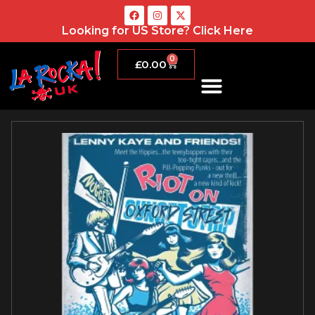
Looking for US Store?
Click Here
0
£
0.00