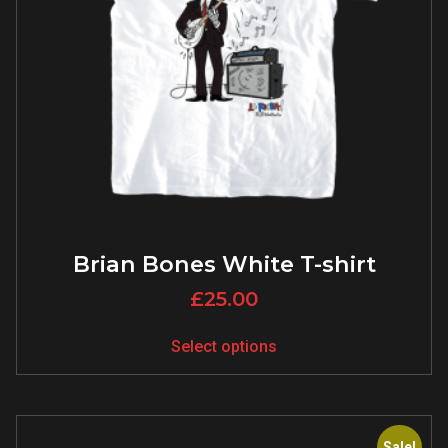
Brian Bones White T-shirt
£
25.00
Select options
Sale!