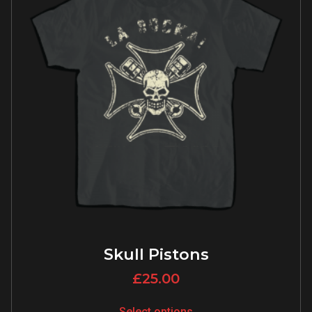
Skull Pistons
£
25.00
Select options