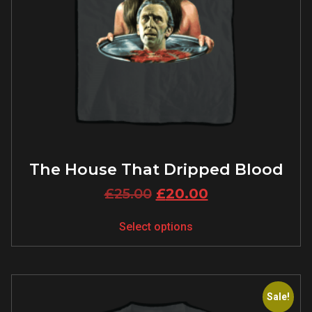
The House That Dripped Blood
£
25.00
£
20.00
Select options
Sale!