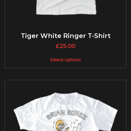
Tiger White Ringer T-Shirt
£
25.00
Select options