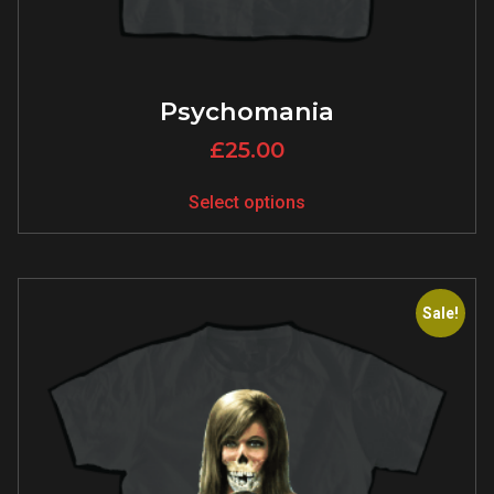
Psychomania
£
25.00
Select options
Sale!