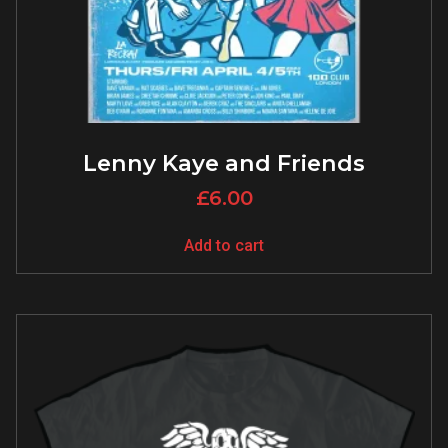
Lenny Kaye and Friends
£
6.00
Add to cart