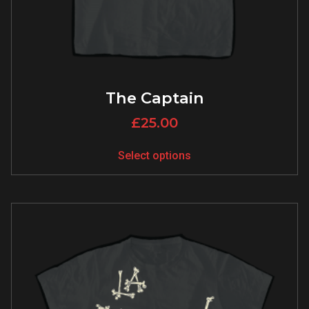
The Captain
£
25.00
Select options