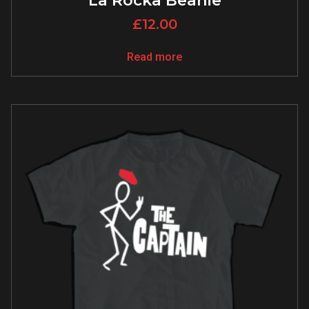
La Rocka Beanie
£
12.00
Read more