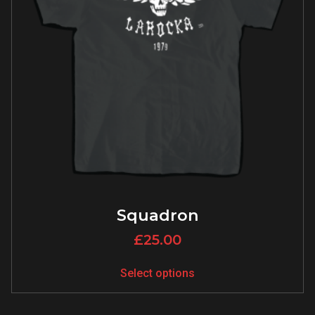
Squadron
£
25.00
Select options