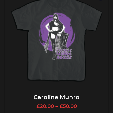
Caroline Munro
£
20.00
–
£
50.00