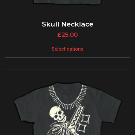
Skull Necklace
£
25.00
Select options