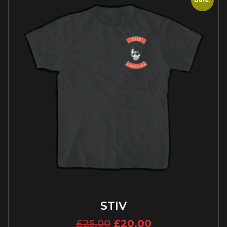
STIV
£
25.00
£
20.00