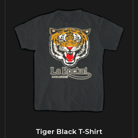
Tiger Black T-Shirt