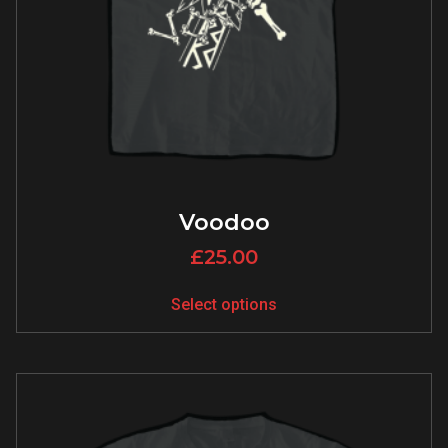
Voodoo
£
25.00
Select options