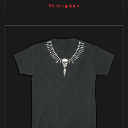
Select options