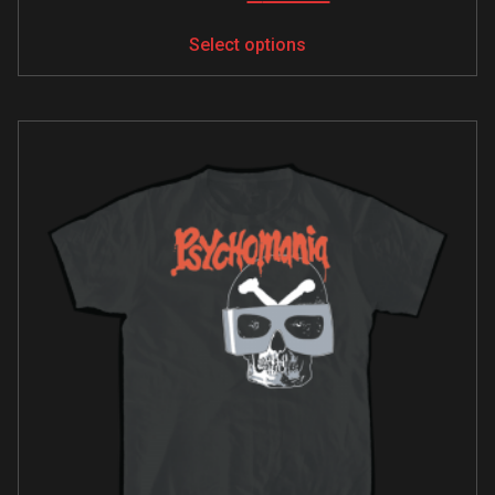
Select options