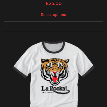
£
25.00
Select options