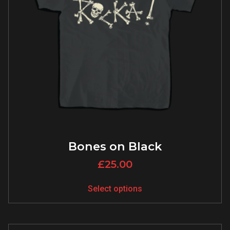
Bones on Black
£
25.00
Select options