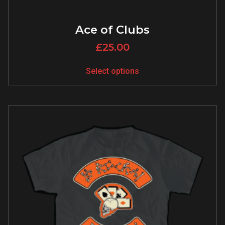
Ace of Clubs
£
25.00
Select options