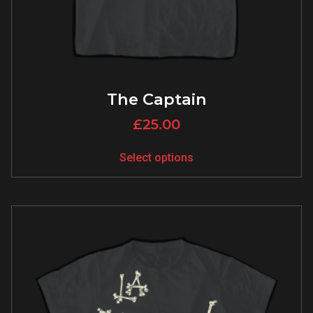
The Captain
£
25.00
Select options