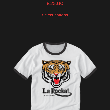
£
25.00
Select options