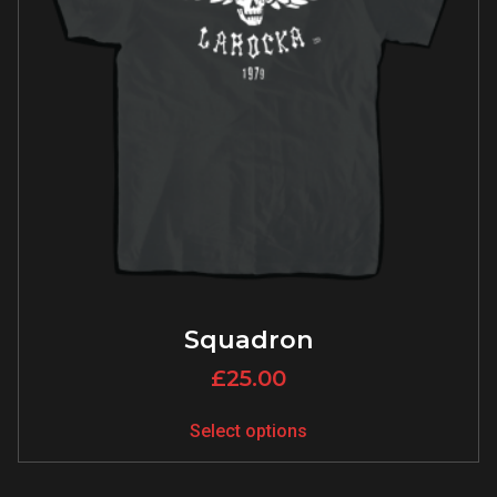
Squadron
£
25.00
Select options