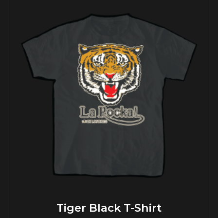
Tiger Black T-Shirt