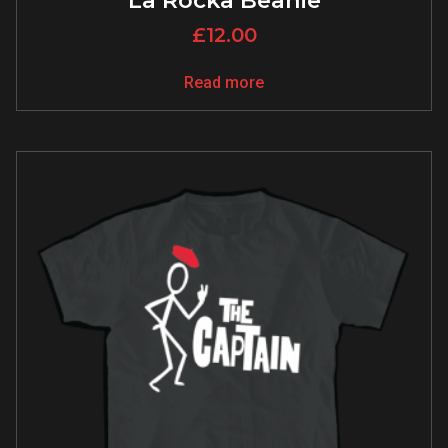
La Rocka Beanie
£
12.00
Read more