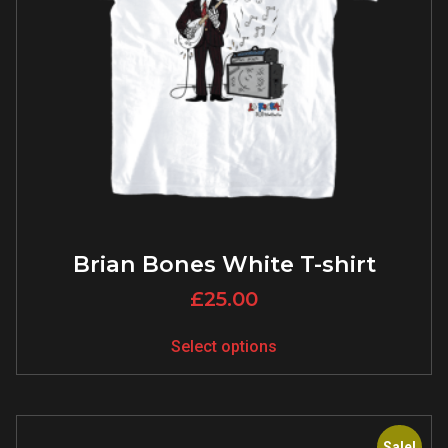
Brian Bones White T-shirt
£
25.00
Select options
Sale!