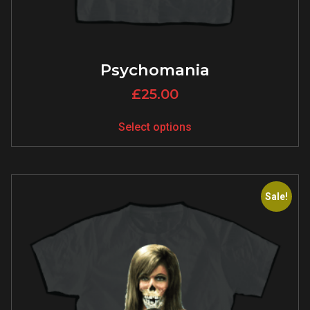
Psychomania
£
25.00
Select options
Sale!