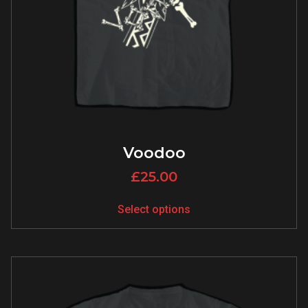
Voodoo
£
25.00
Select options