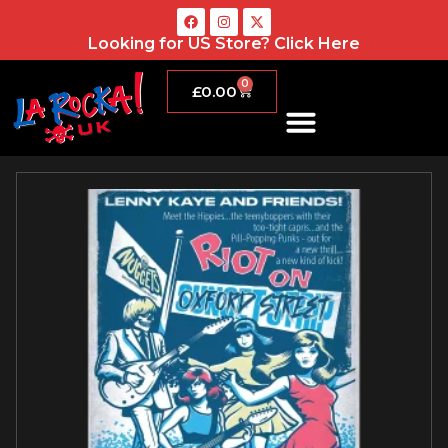
Looking for US Store?
Click Here
0
£
0.00