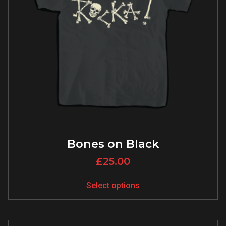
Bones on Black
£
25.00
Select options