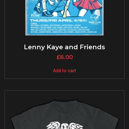
Lenny Kaye and Friends
£
6.00
Add to cart