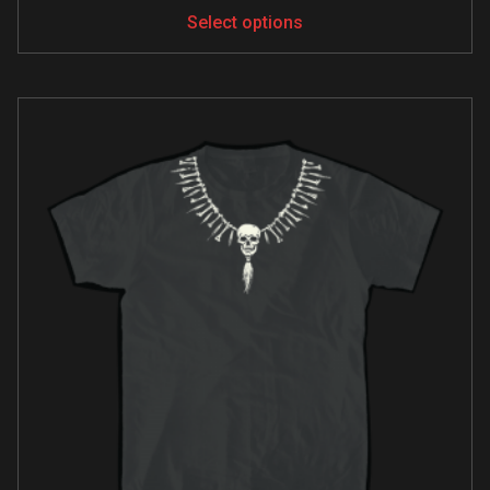
Select options