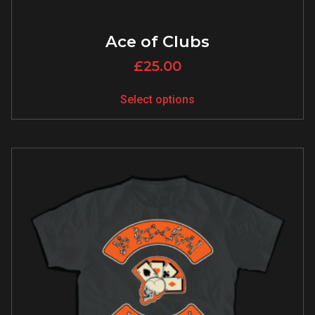
Ace of Clubs
£
25.00
Select options