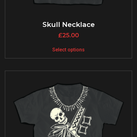
Skull Necklace
£
25.00
Select options