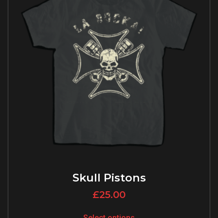
Skull Pistons
£
25.00
Select options