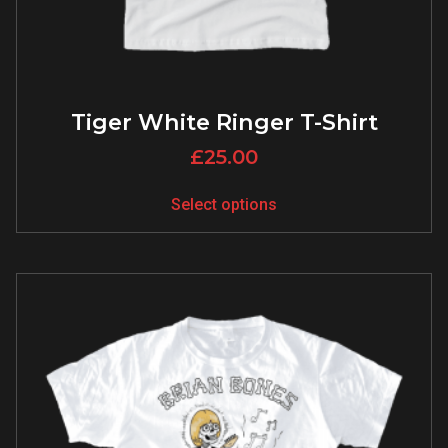
Tiger White Ringer T-Shirt
£
25.00
Select options