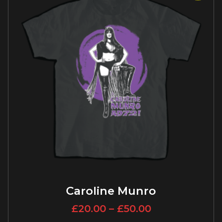
Caroline Munro
£
20.00
–
£
50.00