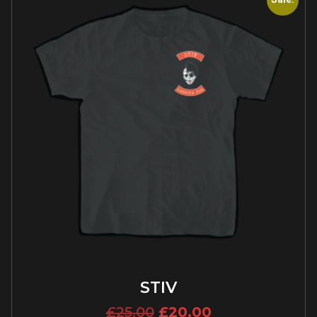
STIV
£
25.00
£
20.00