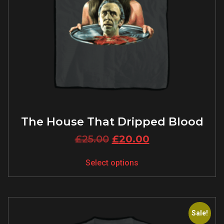
The House That Dripped Blood
£
25.00
£
20.00
Select options
Sale!