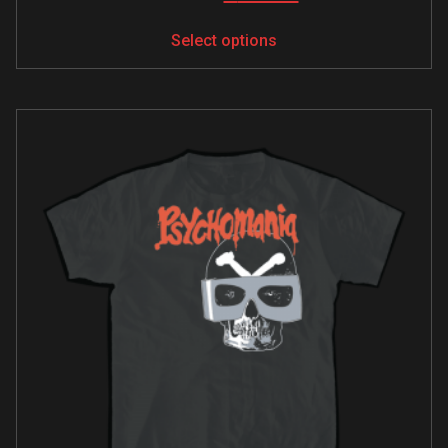
Select options