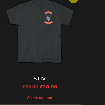
STIV
£
25.00
£
20.00
Select options