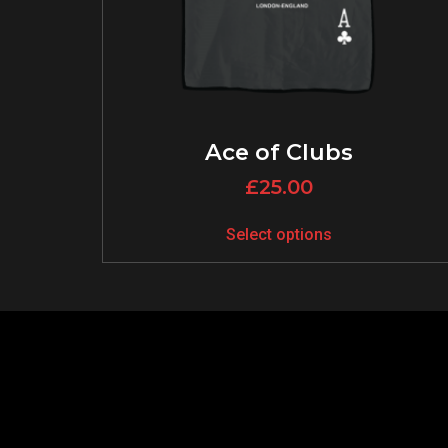
Ace of Clubs
£
25.00
Select options