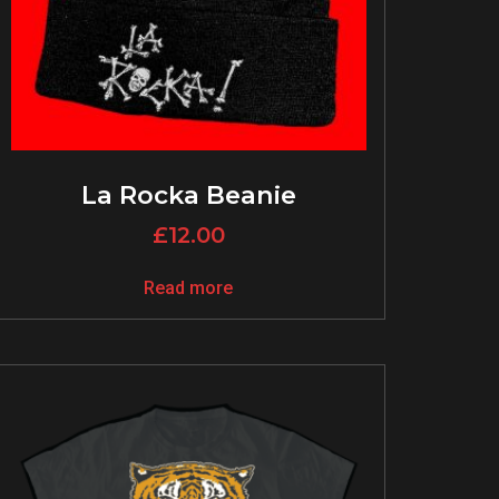
La Rocka Beanie
£
12.00
Read more