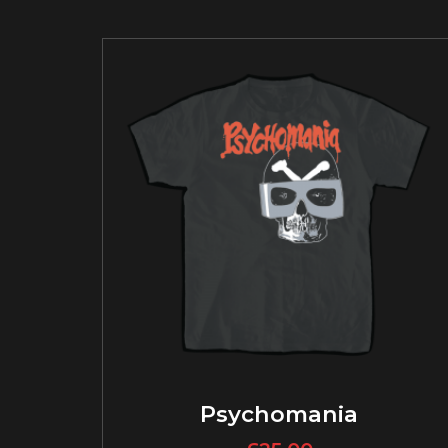
Psychomania