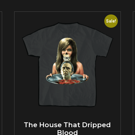
Sale!
The House That Dripped
Blood