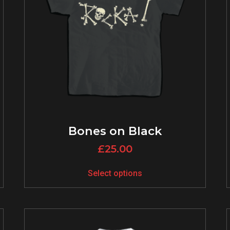
Bones on Black
£
25.00
Select options