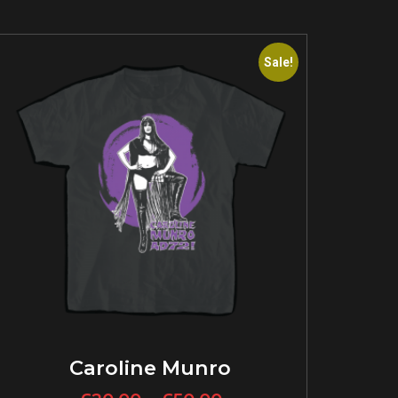
Sale!
Caroline Munro