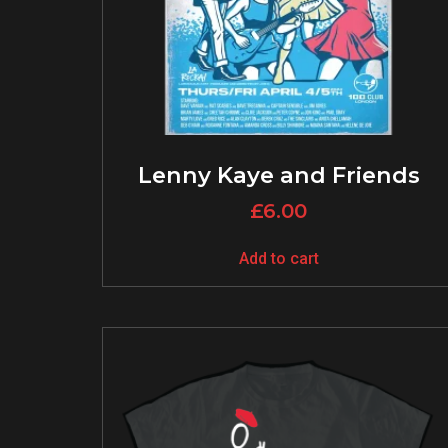
Lenny Kaye and Friends
£
6.00
Add to cart