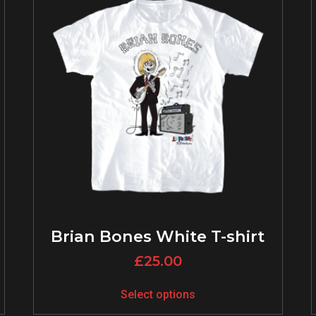
Brian Bones White T-shirt
£
25.00
Select options