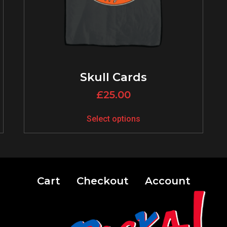
Skull Cards
£
25.00
Select options
Cart
Checkout
Account