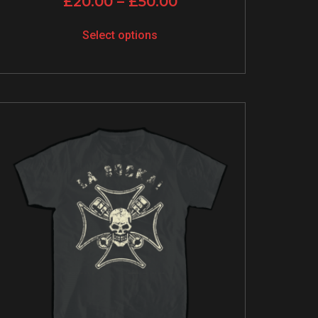
£
20.00
–
£
50.00
Select options