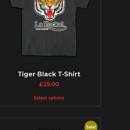
Tiger Black T-Shirt
£
25.00
Select options
Sale!