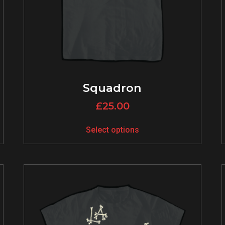
Squadron
£
25.00
Select options