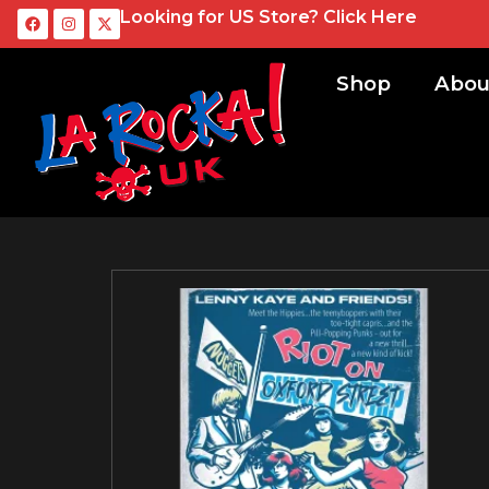
Looking for US Store?
Click Here
Shop
Abou