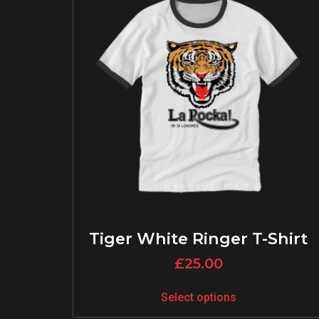
Tiger White Ringer T-Shirt
£
25.00
Select options