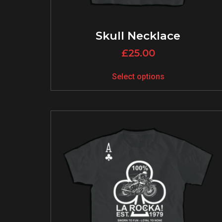
Skull Necklace
£
25.00
Select options