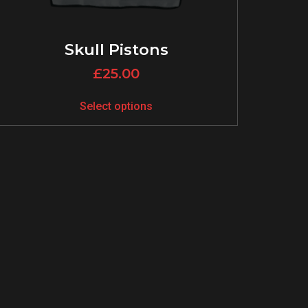
Skull Pistons
£
25.00
Select options