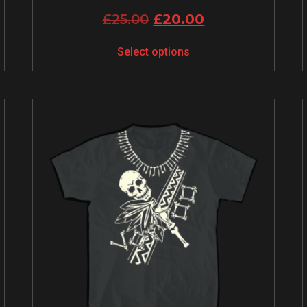
£
25.00
£
20.00
Select options