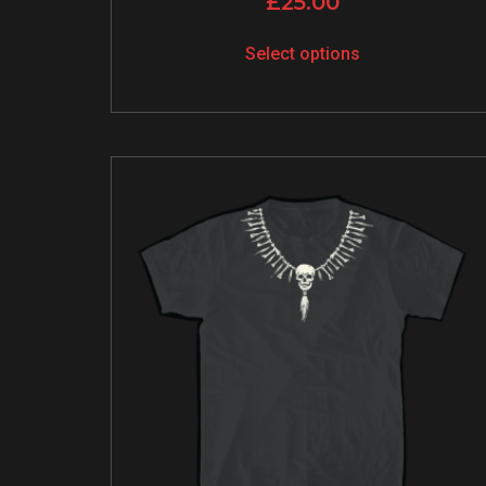
£
25.00
Select options