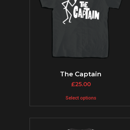
The Captain
£
25.00
Select options