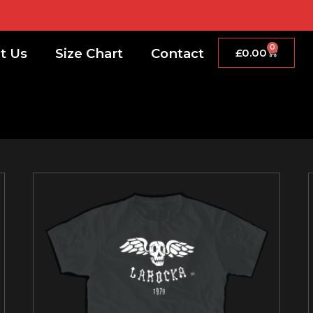
0
t Us
Size Chart
Contact
£
0.00