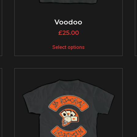
Voodoo
£
25.00
Select options