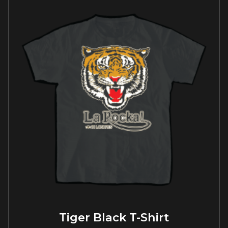
Tiger Black T-Shirt