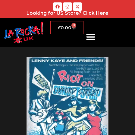
Looking for US Store?
Click Here
0
£
0.00