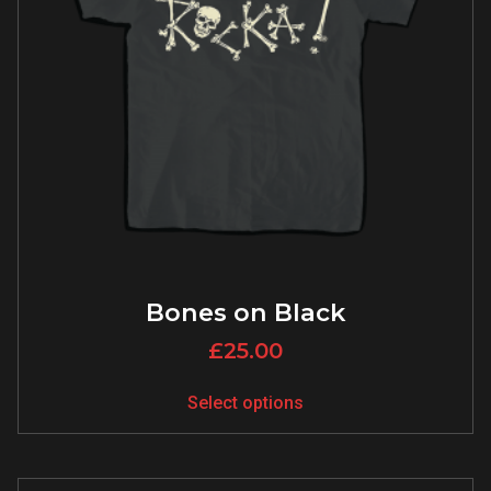
Bones on Black
£
25.00
Select options