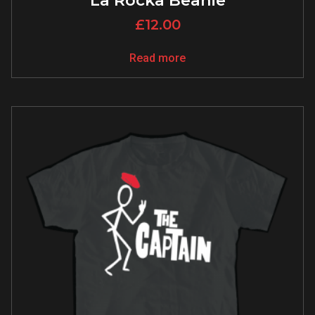
La Rocka Beanie
£
12.00
Read more