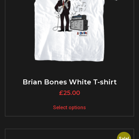
Brian Bones White T-shirt
£
25.00
Select options
Sale!