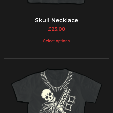
Skull Necklace
£
25.00
Select options