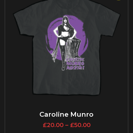
Caroline Munro
£
20.00
–
£
50.00