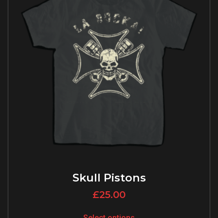
Skull Pistons
£
25.00
Select options