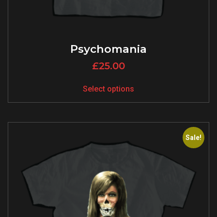
Psychomania
£
25.00
Select options
Sale!