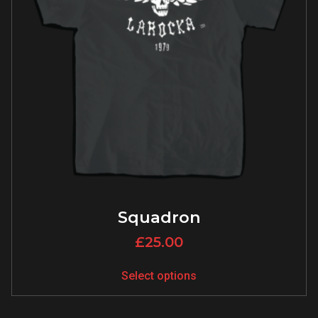
Squadron
£
25.00
Select options