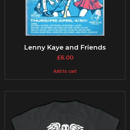
Lenny Kaye and Friends
£
6.00
Add to cart