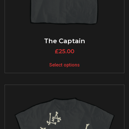
The Captain
£
25.00
Select options