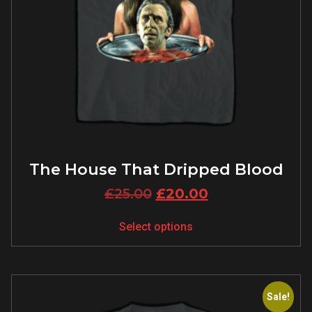
The House That Dripped Blood
£
25.00
£
20.00
Select options
Sale!