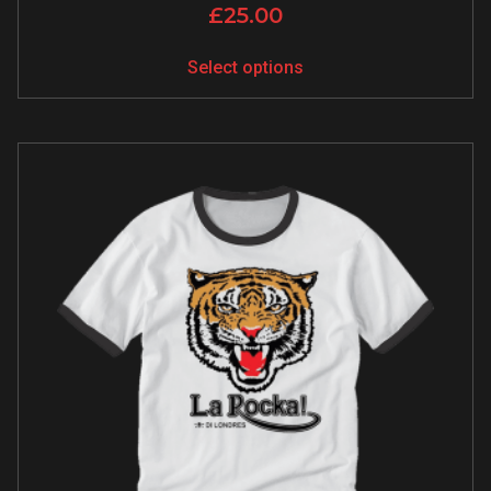
£
25.00
Select options