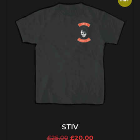
STIV
£
25.00
£
20.00