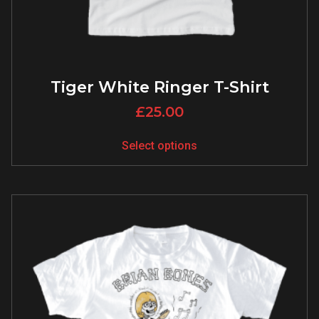
Tiger White Ringer T-Shirt
£
25.00
Select options