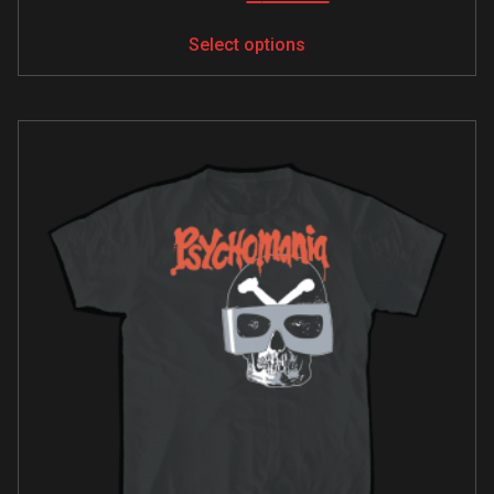
Select options