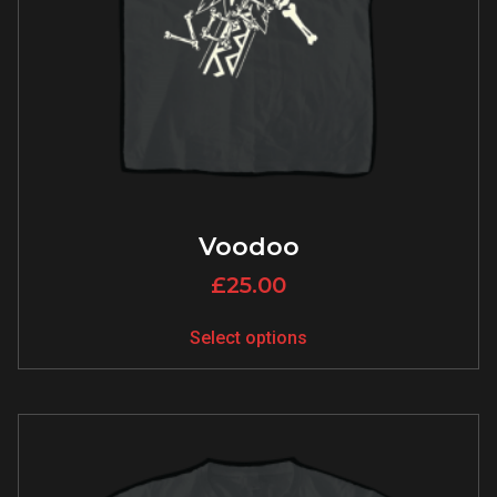
Voodoo
£
25.00
Select options