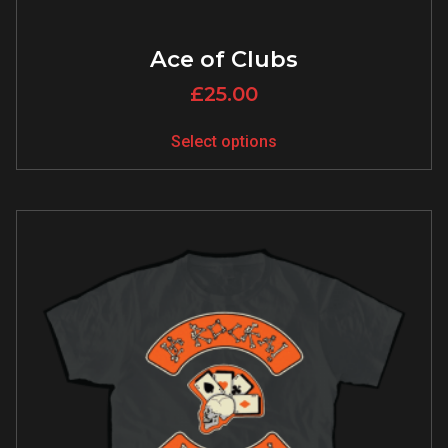
Ace of Clubs
£
25.00
Select options