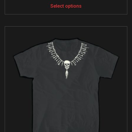
Select options