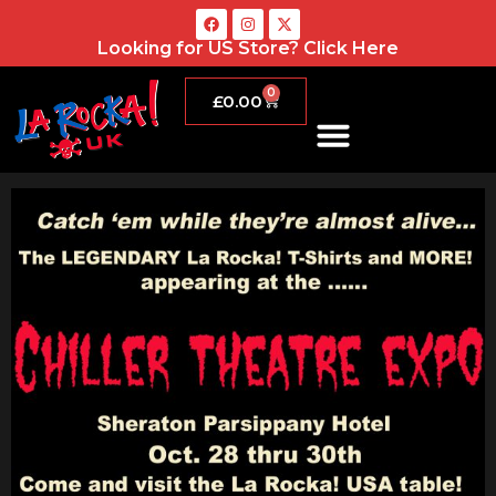
Looking for US Store?
Click Here
0
£
0.00