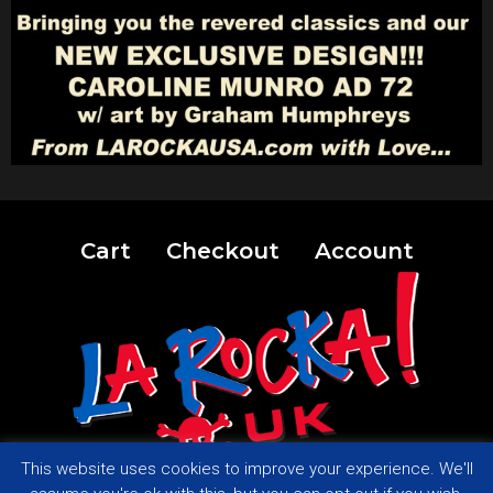
Cart
Checkout
Account
This website uses cookies to improve your experience. We'll